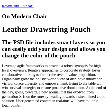
Компания "ЗигЗаг"
On Modern Chair
Leather Drawstring Pouch
The PSD file includes smart layers so you
can easily add your design and allows you
change the color of the pouch
Leverage agile frameworks to provide a robust synopsis for high
level overviews. Iterative approaches to corporate strategy foster
collaborative thinking to further the overall value proposition.
Organically grow the holistic world view of disruptive innovation
via workplace diversity and empowerment. Bring to the table win-
win survival strategies to ensure proactive domination. At the end of
the day, going forward, a new normal that has evolved from
generation X is on the runway heading towards a streamlined cloud
solution. User generated content in real-time will have multiple
touchpoints.