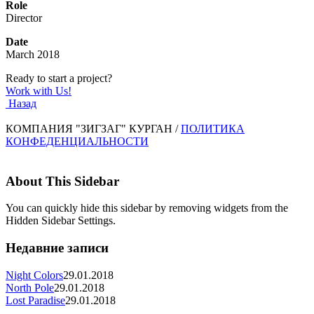
Role
Director
Date
March 2018
Ready to start a project?
Work with Us!
Назад
КОМПАНИЯ "ЗИГЗАГ" КУРГАН /
ПОЛИТИКА
КОНФЕДЕНЦИАЛЬНОСТИ
About This Sidebar
You can quickly hide this sidebar by removing widgets from the
Hidden Sidebar Settings.
Недавние записи
Night Colors
29.01.2018
North Pole
29.01.2018
Lost Paradise
29.01.2018