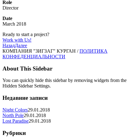
Role
Director
Date
March 2018
Ready to start a project?
Work with Us!
Назад
Далее
КОМПАНИЯ "ЗИГЗАГ" КУРГАН /
ПОЛИТИКА
КОНФЕДЕНЦИАЛЬНОСТИ
About This Sidebar
You can quickly hide this sidebar by removing widgets from the
Hidden Sidebar Settings.
Недавние записи
Night Colors
29.01.2018
North Pole
29.01.2018
Lost Paradise
29.01.2018
Рубрики