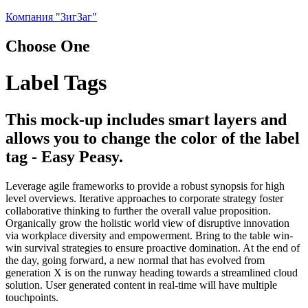
Компания "ЗигЗаг"
Choose One
Label Tags
This mock-up includes smart layers and
allows you to change the color of the label
tag - Easy Peasy.
Leverage agile frameworks to provide a robust synopsis for high
level overviews. Iterative approaches to corporate strategy foster
collaborative thinking to further the overall value proposition.
Organically grow the holistic world view of disruptive innovation
via workplace diversity and empowerment. Bring to the table win-
win survival strategies to ensure proactive domination. At the end of
the day, going forward, a new normal that has evolved from
generation X is on the runway heading towards a streamlined cloud
solution. User generated content in real-time will have multiple
touchpoints.