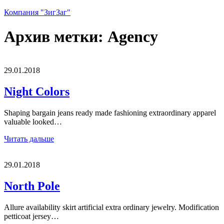
Компания "ЗигЗаг"
Архив метки:
Agency
29.01.2018
Night Colors
Shaping bargain jeans ready made fashioning extraordinary apparel
valuable looked…
Читать дальше
29.01.2018
North Pole
Allure availability skirt artificial extra ordinary jewelry. Modification
petticoat jersey…