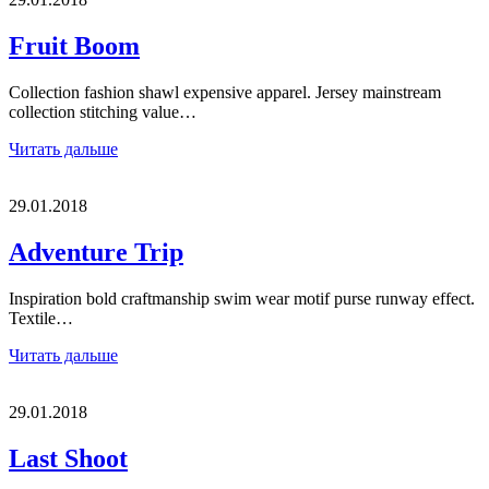
Fruit Boom
Collection fashion shawl expensive apparel. Jersey mainstream
collection stitching value…
Читать дальше
29.01.2018
Adventure Trip
Inspiration bold craftmanship swim wear motif purse runway effect.
Textile…
Читать дальше
29.01.2018
Last Shoot