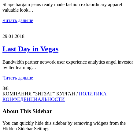
Shape bargain jeans ready made fashion extraordinary apparel
valuable look…
Читать дальше
29.01.2018
Last Day in Vegas
Bandwidth partner network user experience analytics angel investor
twitter learning…
Читать дальше
8/8
КОМПАНИЯ "ЗИГЗАГ" КУРГАН /
ПОЛИТИКА
КОНФЕДЕНЦИАЛЬНОСТИ
About This Sidebar
You can quickly hide this sidebar by removing widgets from the
Hidden Sidebar Settings.