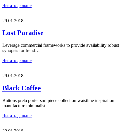
Читать дальше
29.01.2018
Lost Paradise
Leverage commercial frameworks to provide availability robust
synopsis for trend…
Читать дальше
29.01.2018
Black Coffee
Buttons preta porter sari piece collection waistline inspiration
manufacture minimalist…
Читать дальше
29.01.2018